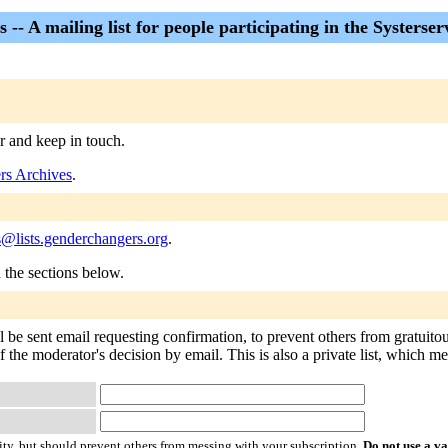
-- A mailing list for people participating in the Systerserv
er and keep in touch.
rs Archives
.
s@lists.genderchangers.org
.
n the sections below.
l be sent email requesting confirmation, to prevent others from gratuito
of the moderator's decision by email. This is also a private list, which 
ty, but should prevent others from messing with your subscription.
Do not use a v