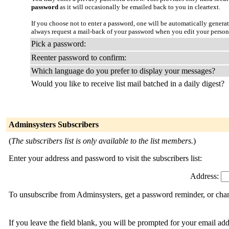
password
as it will occasionally be emailed back to you in cleartext.
If you choose not to enter a password, one will be automatically genera
always request a mail-back of your password when you edit your person
Pick a password:
Reenter password to confirm:
Which language do you prefer to display your messages?
Would you like to receive list mail batched in a daily digest?
Adminsysters Subscribers
(
The subscribers list is only available to the list members.
)
Enter your address and password to visit the subscribers list:
Address:
To unsubscribe from Adminsysters, get a password reminder, or chang
If you leave the field blank, you will be prompted for your email ad