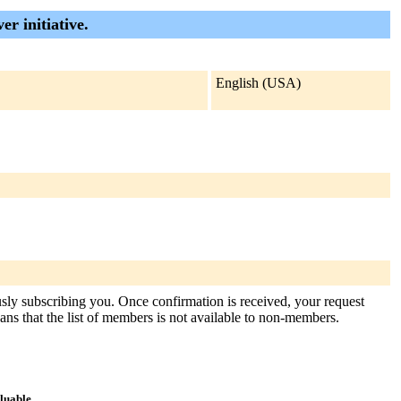
er initiative.
English (USA)
usly subscribing you. Once confirmation is received, your request
means that the list of members is not available to non-members.
aluable