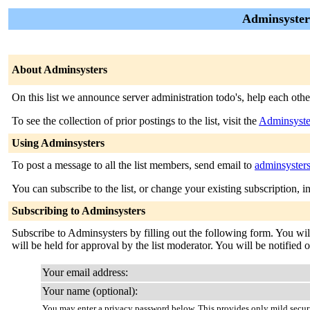
Adminsysters 
About Adminsysters
On this list we announce server administration todo's, help each oth
To see the collection of prior postings to the list, visit the
Adminsyste
Using Adminsysters
To post a message to all the list members, send email to
adminsyster
You can subscribe to the list, or change your existing subscription, i
Subscribing to Adminsysters
Subscribe to Adminsysters by filling out the following form. You wil
will be held for approval by the list moderator. You will be notified 
Your email address:
Your name (optional):
You may enter a privacy password below. This provides only mild securi