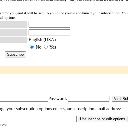
ted for you, and it will be sent to you once you've confirmed your subscription. You
al options.
English (USA)
No
Yes
Password:
e your subscription options enter your subscription email address:
dress